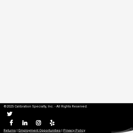
©2025 Calibration Specialty, Inc. - All Rights Reserved.
Returns
|
Employment Opportunities
|
Privacy Policy