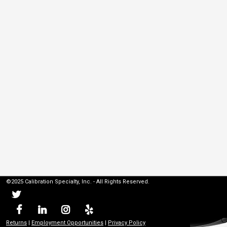
©2025 Calibration Specialty, Inc. - All Rights Reserved.
Returns
|
Employment Opportunities
|
Privacy Policy