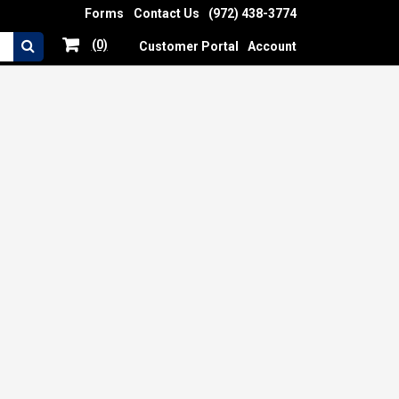
Forms
Contact Us
(972) 438-3774
(0)
Customer Portal
Account