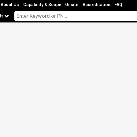
About Us
Capability & Scope
Onsite
Accreditation
FAQ
cts