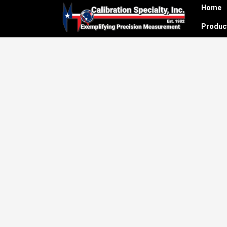
Home
Produ