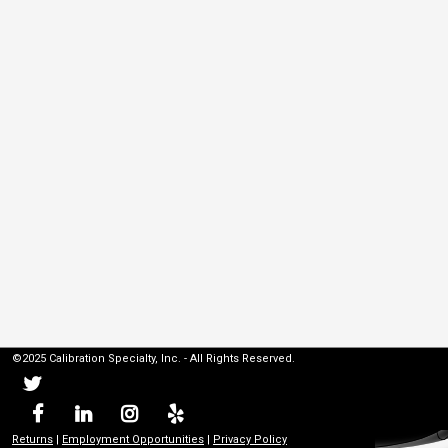
©2025 Calibration Specialty, Inc. - All Rights Reserved.
Returns
|
Employment Opportunities
|
Privacy Policy