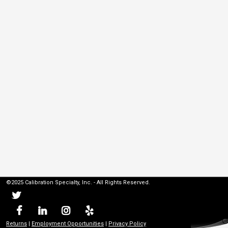
©2025 Calibration Specialty, Inc. - All Rights Reserved.
Returns
|
Employment Opportunities
|
Privacy Policy