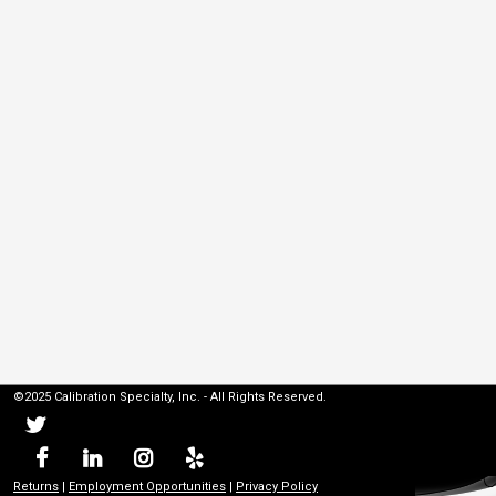
©2025 Calibration Specialty, Inc. - All Rights Reserved.
Returns
|
Employment Opportunities
|
Privacy Policy