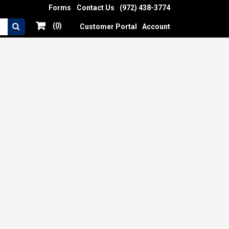
Forms
Contact Us
(972) 438-3774
(0)
Customer Portal
Account