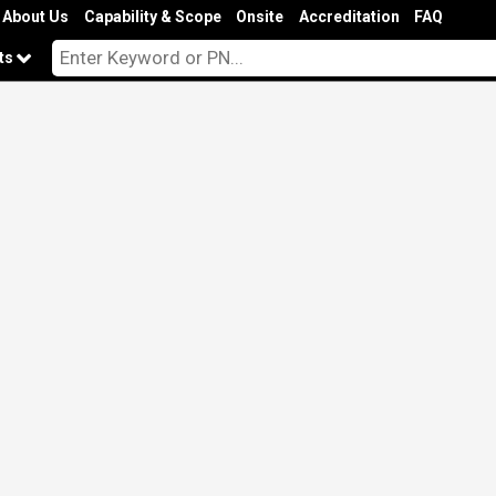
About Us
Capability & Scope
Onsite
Accreditation
FAQ
cts