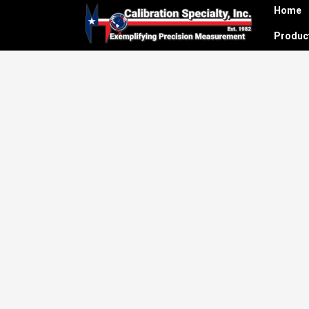
Home
Produ