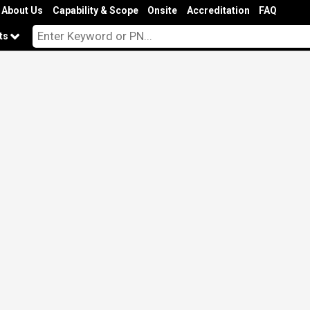
About Us
Capability & Scope
Onsite
Accreditation
FAQ
cts