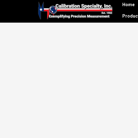
Home
Produ