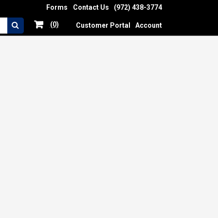
Forms
Contact Us
(972) 438-3774
(0)
Customer Portal
Account