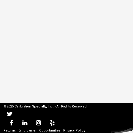
©2025 Calibration Specialty, Inc. - All Rights Reserved.
Returns
|
Employment Opportunities
|
Privacy Policy