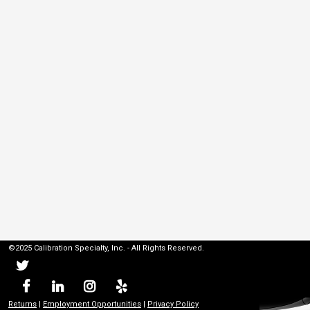
©2025 Calibration Specialty, Inc. - All Rights Reserved.
Returns
|
Employment Opportunities
|
Privacy Policy