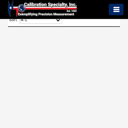
Sort: